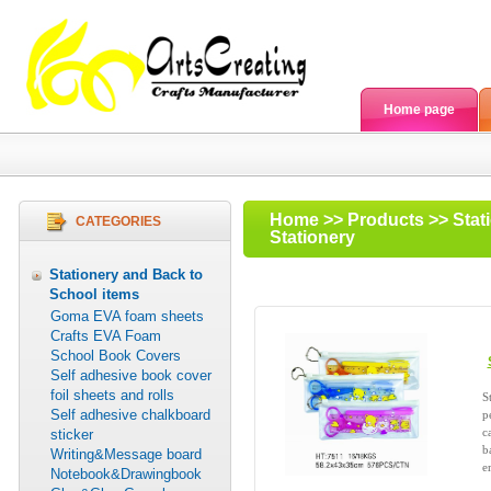
Home page
Home
>>
Products
>>
Stat
CATEGORIES
Stationery
Stationery and Back to
School items
Goma EVA foam sheets
Crafts EVA Foam
School Book Covers
Self adhesive book cover
foil sheets and rolls
S
Self adhesive chalkboard
p
c
sticker
b
Writing&Message board
e
Notebook&Drawingbook