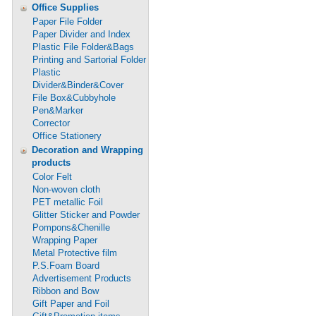
Office Supplies
Paper File Folder
Paper Divider and Index
Plastic File Folder&Bags
Printing and Sartorial Folder
Plastic
Divider&Binder&Cover
File Box&Cubbyhole
Pen&Marker
Corrector
Office Stationery
Decoration and Wrapping
products
Color Felt
Non-woven cloth
PET metallic Foil
Glitter Sticker and Powder
Pompons&Chenille
Wrapping Paper
Metal Protective film
P.S.Foam Board
Advertisement Products
Ribbon and Bow
Gift Paper and Foil