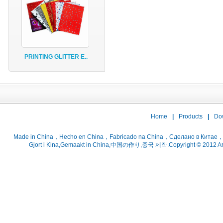
PRINTING GLITTER E..
Home
|
Products
|
Do
Gjort i Kina,Gemaakt in China,中国の作り,중국 제작.Copyright © 2012 ArtsC