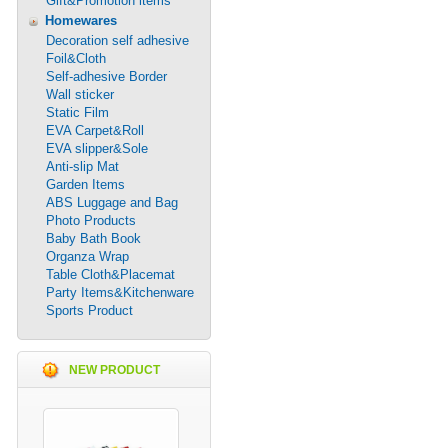
Gift&Promotion items
Homewares
Decoration self adhesive
Foil&Cloth
Self-adhesive Border
Wall sticker
Static Film
EVA Carpet&Roll
EVA slipper&Sole
Anti-slip Mat
Garden Items
ABS Luggage and Bag
Photo Products
Baby Bath Book
Organza Wrap
Table Cloth&Placemat
Party Items&Kitchenware
Sports Product
NEW PRODUCT