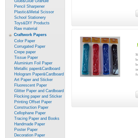
Glue&Glue Granule
Pencil Sharpener
Plastic&Metal Scissor
School Stationery
Toys&DIY Products
Raw material
Craftwork Papers
Color Paper
Corrugated Paper
Crepe paper
M
Tissue Paper
b
Aluminium Foil Paper
b
Metallic paper&Cardboard
i
Hologram Paper&Cardboard
f
Art Paper and Sticker
Fluorescent Paper
Glitter Paper and Cardboard
Flocking paper and Sticker
Printing Offset Paper
Construction Paper
Cellophane Paper
Tracing Paper and Books
Handmade Paper
Poster Paper
Decoration Paper