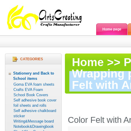
Home page
Home
>>
P
CATEGORIES
Wrapping 
Stationery and Back to
School items
Felt with A
Goma EVA foam sheets
Crafts EVA Foam
School Book Covers
Color
Self adhesive book cover
foil sheets and rolls
Self adhesive chalkboard
sticker
Color Felt with A
Writing&Message board
Notebook&Drawingbook