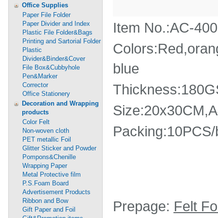
Office Supplies
Paper File Folder
Item No.:AC-40
Paper Divider and Index
Plastic File Folder&Bags
Printing and Sartorial Folder
Colors:Red,orang
Plastic
Divider&Binder&Cover
blue
File Box&Cubbyhole
Pen&Marker
Corrector
Thickness:180
Office Stationery
Decoration and Wrapping
Size:20x30CM,
products
Color Felt
Packing:10PCS/
Non-woven cloth
PET metallic Foil
Glitter Sticker and Powder
Pompons&Chenille
Wrapping Paper
Metal Protective film
P.S.Foam Board
Advertisement Products
Ribbon and Bow
Prepage:
Felt F
Gift Paper and Foil