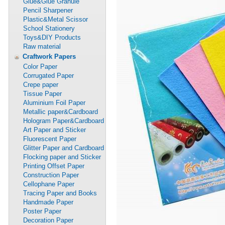
Glue&Glue Granule
Pencil Sharpener
Plastic&Metal Scissor
School Stationery
Toys&DIY Products
Raw material
Craftwork Papers
Color Paper
Corrugated Paper
Crepe paper
Tissue Paper
Aluminium Foil Paper
Metallic paper&Cardboard
Hologram Paper&Cardboard
Art Paper and Sticker
Fluorescent Paper
Glitter Paper and Cardboard
Flocking paper and Sticker
Printing Offset Paper
Construction Paper
Cellophane Paper
Tracing Paper and Books
Handmade Paper
Poster Paper
Decoration Paper