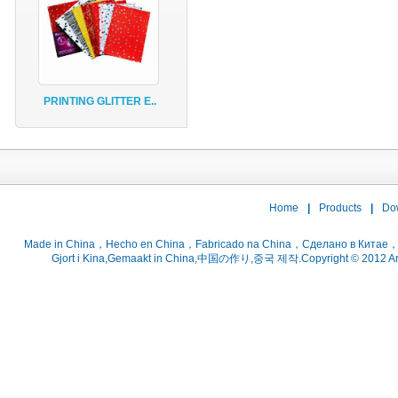
PRINTING GLITTER E..
Home
|
Products
|
Do
Gjort i Kina,Gemaakt in China,中国の作り,중국 제작.Copyright © 2012 ArtsC