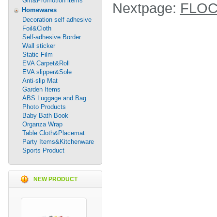
Gift&Promotion items
Nextpage:
FLOC
Homewares
Decoration self adhesive
Foil&Cloth
Self-adhesive Border
Wall sticker
Static Film
EVA Carpet&Roll
EVA slipper&Sole
Anti-slip Mat
Garden Items
ABS Luggage and Bag
Photo Products
Baby Bath Book
Organza Wrap
Table Cloth&Placemat
Party Items&Kitchenware
Sports Product
NEW PRODUCT