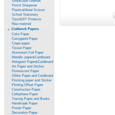
Glue&Glue Granule
Pencil Sharpener
Plastic&Metal Scissor
School Stationery
Toys&DIY Products
Raw material
Craftwork Papers
Color Paper
Corrugated Paper
Crepe paper
Tissue Paper
Aluminium Foil Paper
Metallic paper&Cardboard
Hologram Paper&Cardboard
Art Paper and Sticker
Fluorescent Paper
Glitter Paper and Cardboard
Flocking paper and Sticker
Printing Offset Paper
Construction Paper
Cellophane Paper
Tracing Paper and Books
Handmade Paper
Poster Paper
Decoration Paper