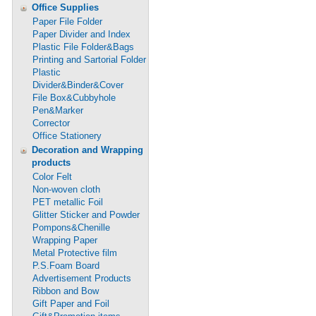
Office Supplies
Paper File Folder
Paper Divider and Index
Plastic File Folder&Bags
Printing and Sartorial Folder
Plastic
Divider&Binder&Cover
File Box&Cubbyhole
Pen&Marker
Corrector
Office Stationery
Decoration and Wrapping
products
Color Felt
Non-woven cloth
PET metallic Foil
Glitter Sticker and Powder
Pompons&Chenille
Wrapping Paper
Metal Protective film
P.S.Foam Board
Advertisement Products
Ribbon and Bow
Gift Paper and Foil