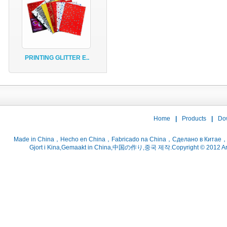
PRINTING GLITTER E..
Home
|
Products
|
Do
Gjort i Kina,Gemaakt in China,中国の作り,중국 제작.Copyright © 2012 ArtsC