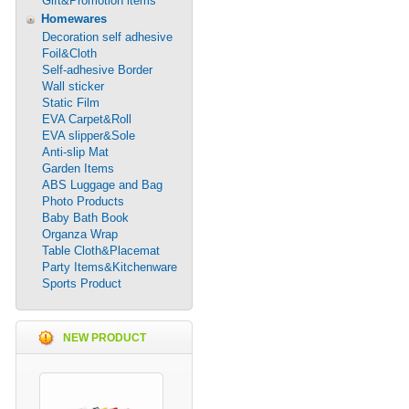
Gift&Promotion items
Homewares
Decoration self adhesive
Foil&Cloth
Self-adhesive Border
Wall sticker
Static Film
EVA Carpet&Roll
EVA slipper&Sole
Anti-slip Mat
Garden Items
ABS Luggage and Bag
Photo Products
Baby Bath Book
Organza Wrap
Table Cloth&Placemat
Party Items&Kitchenware
Sports Product
NEW PRODUCT