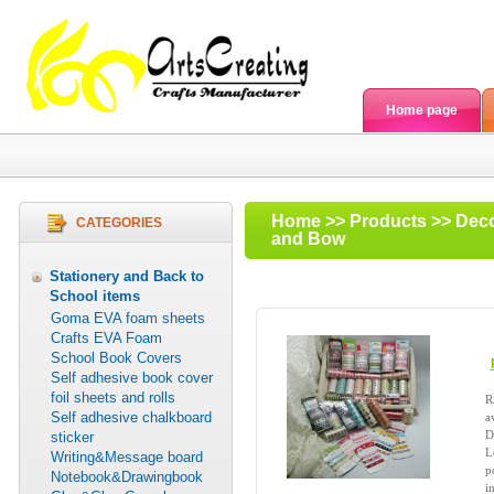
Home page
Home
>>
Products
>>
Deco
CATEGORIES
and Bow
Stationery and Back to
School items
Goma EVA foam sheets
Crafts EVA Foam
School Book Covers
Self adhesive book cover
foil sheets and rolls
R
Self adhesive chalkboard
a
D
sticker
L
Writing&Message board
p
Notebook&Drawingbook
in